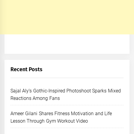
Recent Posts
Sajal Aly’s Gothic-Inspired Photoshoot Sparks Mixed
Reactions Among Fans
Ameer Gilani Shares Fitness Motivation and Life
Lesson Through Gym Workout Video