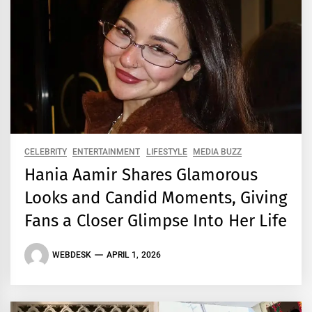
CELEBRITY
ENTERTAINMENT
LIFESTYLE
MEDIA BUZZ
Hania Aamir Shares Glamorous
Looks and Candid Moments, Giving
Fans a Closer Glimpse Into Her Life
WEBDESK
APRIL 1, 2026