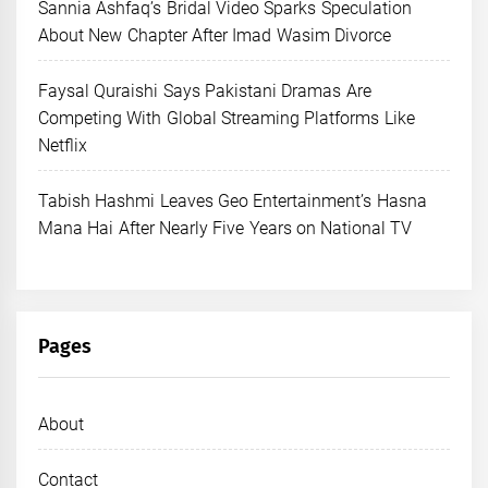
Sannia Ashfaq’s Bridal Video Sparks Speculation
About New Chapter After Imad Wasim Divorce
Faysal Quraishi Says Pakistani Dramas Are
Competing With Global Streaming Platforms Like
Netflix
Tabish Hashmi Leaves Geo Entertainment’s Hasna
Mana Hai After Nearly Five Years on National TV
Pages
About
Contact