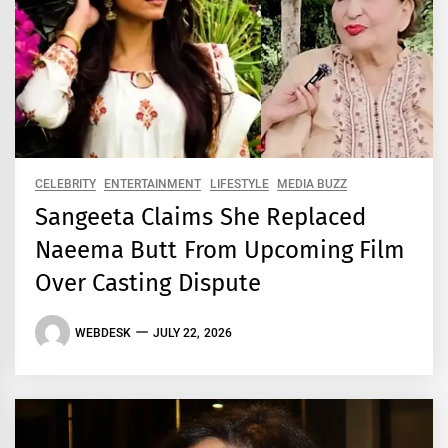
CELEBRITY
ENTERTAINMENT
LIFESTYLE
MEDIA BUZZ
Sangeeta Claims She Replaced
Naeema Butt From Upcoming Film
Over Casting Dispute
WEBDESK
JULY 22, 2026