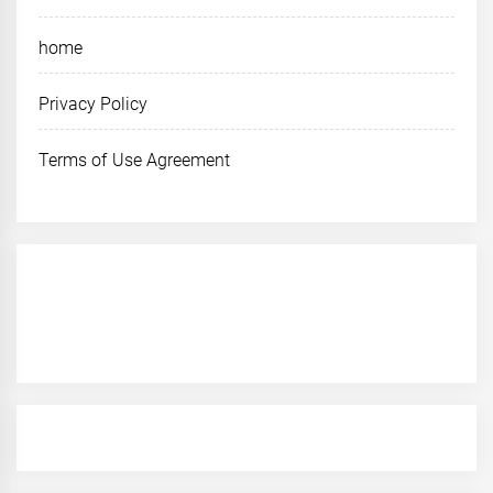
home
Privacy Policy
Terms of Use Agreement