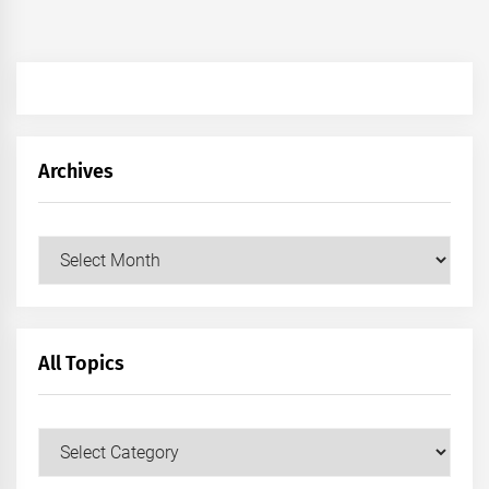
Archives
Archives
All Topics
All
Topics