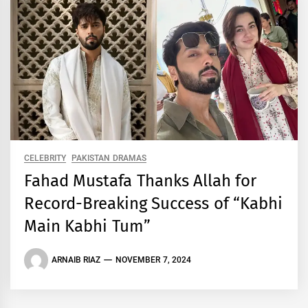
CELEBRITY
PAKISTAN DRAMAS
Fahad Mustafa Thanks Allah for
Record-Breaking Success of “Kabhi
Main Kabhi Tum”
ARNAIB RIAZ
NOVEMBER 7, 2024