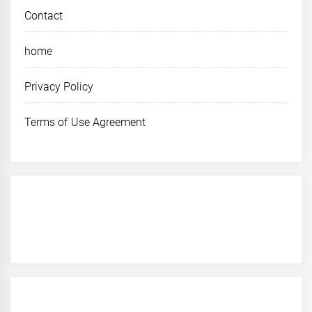
Contact
home
Privacy Policy
Terms of Use Agreement