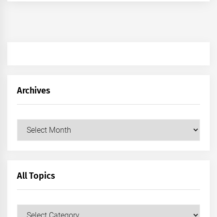
Archives
Archives
All Topics
All