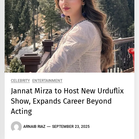
CELEBRITY
ENTERTAINMENT
Jannat Mirza to Host New Urduflix
Show, Expands Career Beyond
Acting
ARNAIB RIAZ
SEPTEMBER 23, 2025