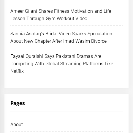
Ameer Gilani Shares Fitness Motivation and Life
Lesson Through Gym Workout Video
Sannia Ashfaq’s Bridal Video Sparks Speculation
About New Chapter After Imad Wasim Divorce
Faysal Quraishi Says Pakistani Dramas Are
Competing With Global Streaming Platforms Like
Netflix
Pages
About