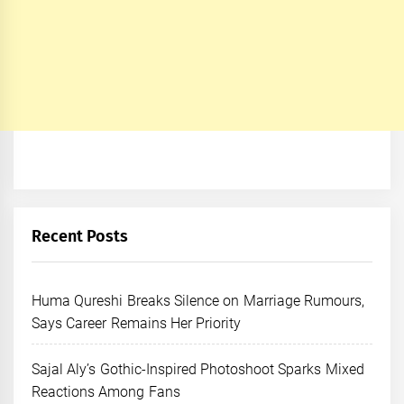
Recent Posts
Huma Qureshi Breaks Silence on Marriage Rumours,
Says Career Remains Her Priority
Sajal Aly’s Gothic-Inspired Photoshoot Sparks Mixed
Reactions Among Fans