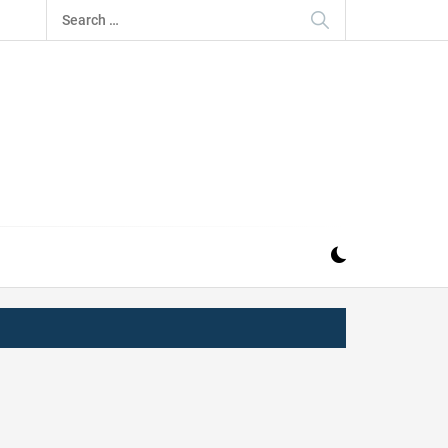
Search
for:
IZ
ND MUSIC INDUSTRY. PROVIDING ALL THE NEWS,