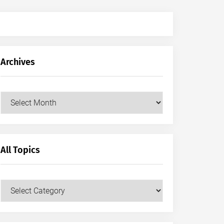
Archives
Archives
All Topics
All
Topics