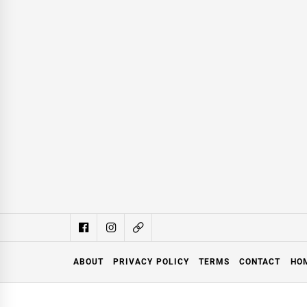
ABOUT
PRIVACY POLICY
TERMS
CONTACT
HO