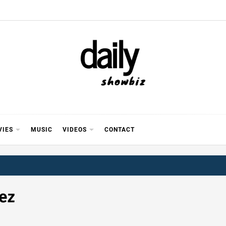
Y SHOWB
 FOR FILM (BOLLYWOOD & LOLLYWOOD), DRAMA A
REVIEWS, INTERVIEWS, GOSSIP,
VIES
MUSIC
VIDEOS
CONTACT
ez