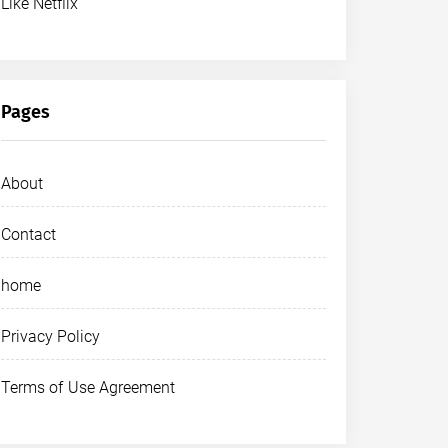
Like Netflix
Pages
About
Contact
home
Privacy Policy
Terms of Use Agreement