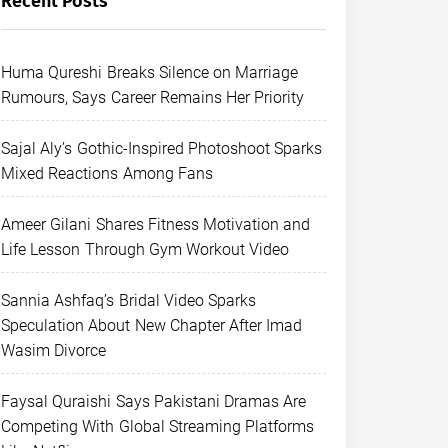
Recent Posts
Huma Qureshi Breaks Silence on Marriage
Rumours, Says Career Remains Her Priority
Sajal Aly’s Gothic-Inspired Photoshoot Sparks
Mixed Reactions Among Fans
Ameer Gilani Shares Fitness Motivation and
Life Lesson Through Gym Workout Video
Sannia Ashfaq’s Bridal Video Sparks
Speculation About New Chapter After Imad
Wasim Divorce
Faysal Quraishi Says Pakistani Dramas Are
Competing With Global Streaming Platforms