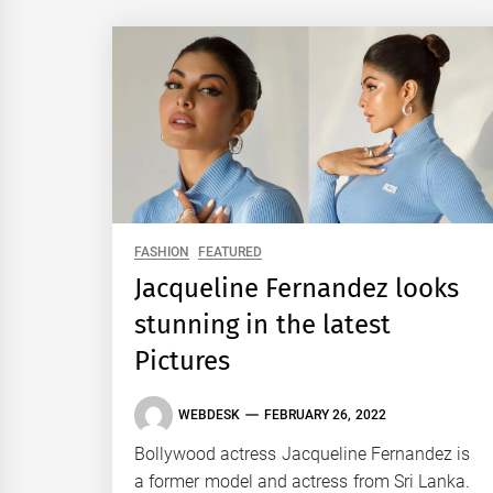
FASHION
FEATURED
Jacqueline Fernandez looks
stunning in the latest
Pictures
WEBDESK
FEBRUARY 26, 2022
Bollywood actress Jacqueline Fernandez is
a former model and actress from Sri Lanka.