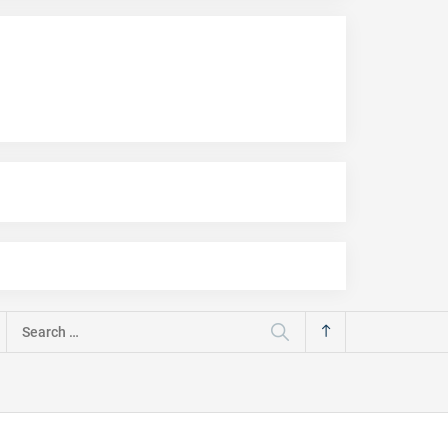
Search
for: