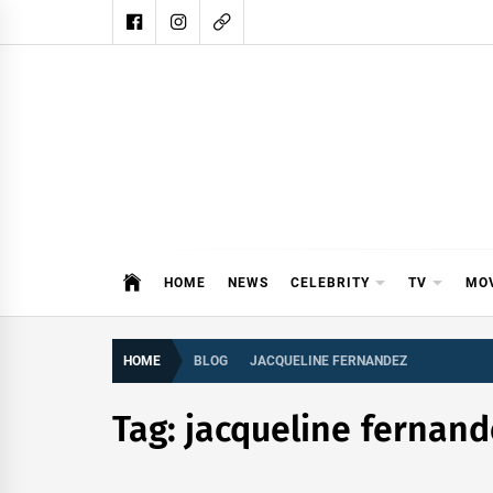
Skip
to
content
DAIL
DAILY SHOWBIZ IS THE WEBSITE
HOME
NEWS
CELEBRITY
TV
MO
HOME
BLOG
JACQUELINE FERNANDEZ
Tag:
jacqueline fernand