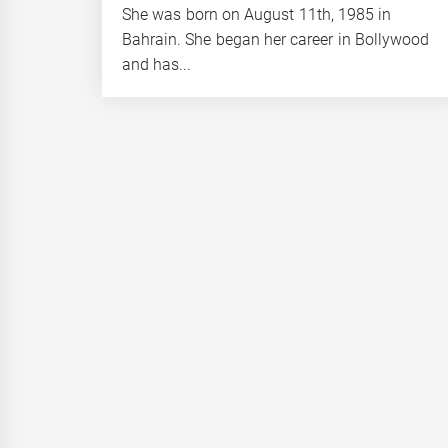
She was born on August 11th, 1985 in
Bahrain. She began her career in Bollywood
and has...