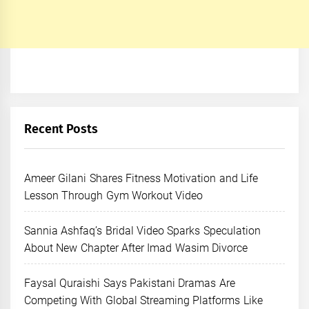
Recent Posts
Ameer Gilani Shares Fitness Motivation and Life
Lesson Through Gym Workout Video
Sannia Ashfaq’s Bridal Video Sparks Speculation
About New Chapter After Imad Wasim Divorce
Faysal Quraishi Says Pakistani Dramas Are
Competing With Global Streaming Platforms Like