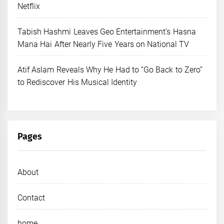
Netflix
Tabish Hashmi Leaves Geo Entertainment’s Hasna
Mana Hai After Nearly Five Years on National TV
Atif Aslam Reveals Why He Had to “Go Back to Zero”
to Rediscover His Musical Identity
Pages
About
Contact
home