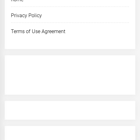
Privacy Policy
Terms of Use Agreement