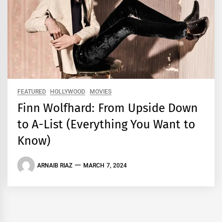
FEATURED
HOLLYWOOD
MOVIES
Finn Wolfhard: From Upside Down
to A-List (Everything You Want to
Know)
ARNAIB RIAZ
MARCH 7, 2024