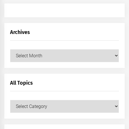
Archives
Archives
All Topics
All
Topics