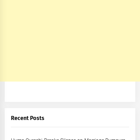
Recent Posts