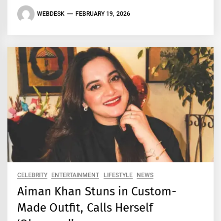
WEBDESK
FEBRUARY 19, 2026
CELEBRITY
ENTERTAINMENT
LIFESTYLE
NEWS
Aiman Khan Stuns in Custom-
Made Outfit, Calls Herself