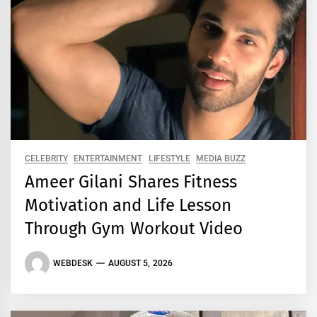
CELEBRITY
ENTERTAINMENT
LIFESTYLE
MEDIA BUZZ
Ameer Gilani Shares Fitness
Motivation and Life Lesson
Through Gym Workout Video
WEBDESK
AUGUST 5, 2026