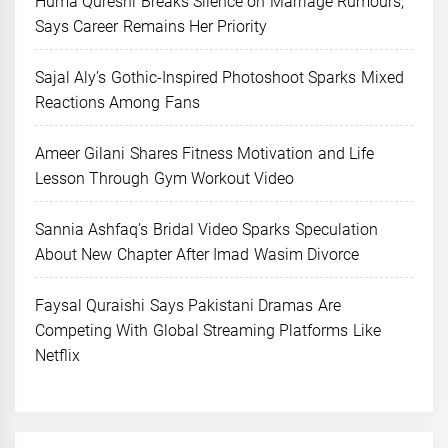
Huma Qureshi Breaks Silence on Marriage Rumours,
Says Career Remains Her Priority
Sajal Aly’s Gothic-Inspired Photoshoot Sparks Mixed
Reactions Among Fans
Ameer Gilani Shares Fitness Motivation and Life
Lesson Through Gym Workout Video
Sannia Ashfaq’s Bridal Video Sparks Speculation
About New Chapter After Imad Wasim Divorce
Faysal Quraishi Says Pakistani Dramas Are
Competing With Global Streaming Platforms Like
Netflix