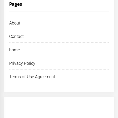
Pages
About
Contact
home
Privacy Policy
Terms of Use Agreement