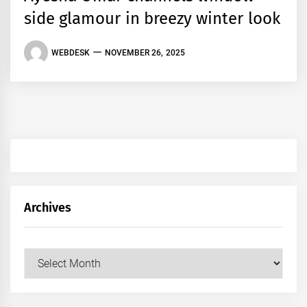
side glamour in breezy winter look
WEBDESK
NOVEMBER 26, 2025
Archives
Archives