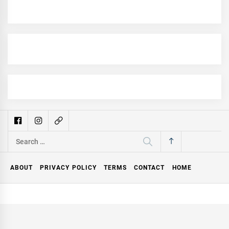
Search
for:
ABOUT
PRIVACY POLICY
TERMS
CONTACT
HOME