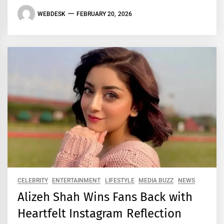
WEBDESK
FEBRUARY 20, 2026
CELEBRITY
ENTERTAINMENT
LIFESTYLE
MEDIA BUZZ
NEWS
Alizeh Shah Wins Fans Back with
Heartfelt Instagram Reflection