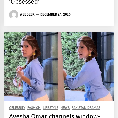
‘Obsessed’
WEBDESK
DECEMBER 24, 2025
CELEBRITY
FASHION
LIFESTYLE
NEWS
PAKISTAN DRAMAS
Ayesha Omar channels window-