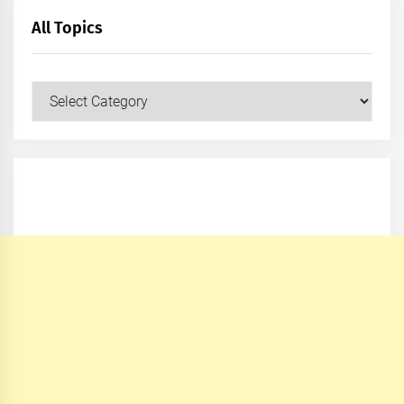
All Topics
All
Topics