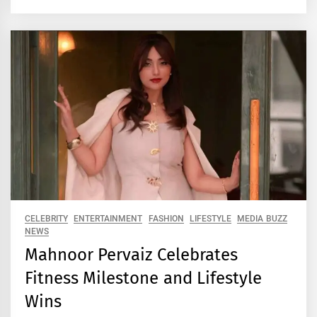
CELEBRITY
ENTERTAINMENT
FASHION
LIFESTYLE
MEDIA BUZZ
NEWS
Mahnoor Pervaiz Celebrates
Fitness Milestone and Lifestyle
Wins