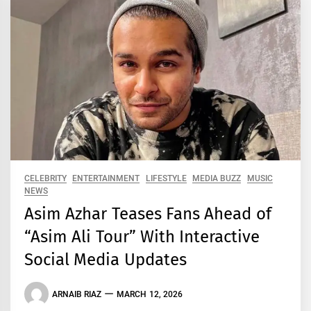
CELEBRITY
ENTERTAINMENT
LIFESTYLE
MEDIA BUZZ
MUSIC
NEWS
Asim Azhar Teases Fans Ahead of
“Asim Ali Tour” With Interactive
Social Media Updates
ARNAIB RIAZ
MARCH 12, 2026