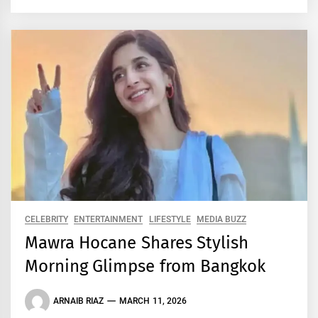
CELEBRITY
ENTERTAINMENT
LIFESTYLE
MEDIA BUZZ
Mawra Hocane Shares Stylish
Morning Glimpse from Bangkok
ARNAIB RIAZ
MARCH 11, 2026