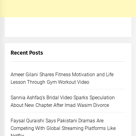
Recent Posts
Ameer Gilani Shares Fitness Motivation and Life
Lesson Through Gym Workout Video
Sannia Ashfaq’s Bridal Video Sparks Speculation
About New Chapter After Imad Wasim Divorce
Faysal Quraishi Says Pakistani Dramas Are
Competing With Global Streaming Platforms Like
Netflix