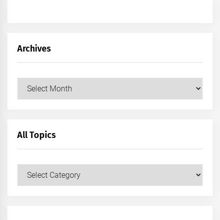
Archives
Archives
All Topics
All
Topics