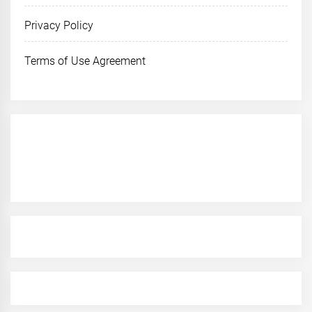
Privacy Policy
Terms of Use Agreement