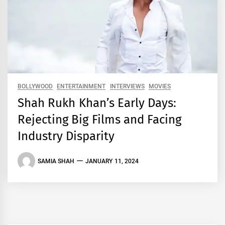
BOLLYWOOD
ENTERTAINMENT
INTERVIEWS
MOVIES
Shah Rukh Khan’s Early Days:
Rejecting Big Films and Facing
Industry Disparity
SAMIA SHAH
JANUARY 11, 2024