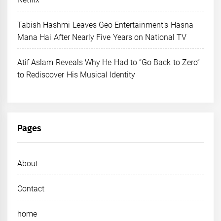
Tabish Hashmi Leaves Geo Entertainment’s Hasna
Mana Hai After Nearly Five Years on National TV
Atif Aslam Reveals Why He Had to “Go Back to Zero”
to Rediscover His Musical Identity
Pages
About
Contact
home