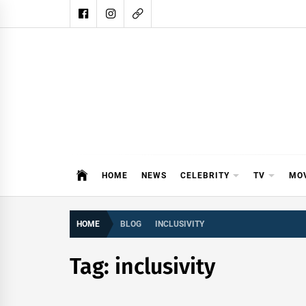
Skip
to
content
DAIL
DAILY SHOWBIZ IS THE WEBSITE
HOME
NEWS
CELEBRITY
TV
MO
HOME
BLOG
INCLUSIVITY
Tag:
inclusivity