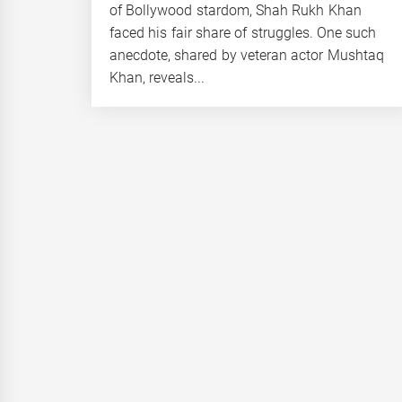
of Bollywood stardom, Shah Rukh Khan
faced his fair share of struggles. One such
anecdote, shared by veteran actor Mushtaq
Khan, reveals...