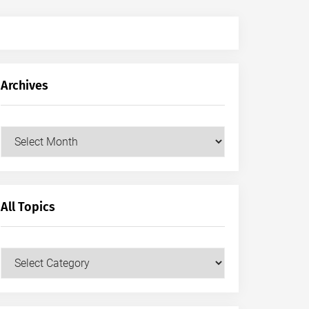
Archives
Archives
All Topics
All
Topics