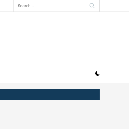
Search
for:
IZ
ND MUSIC INDUSTRY. PROVIDING ALL THE NEWS,