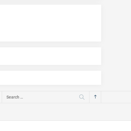
Search
for: