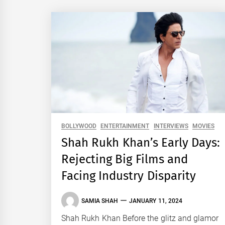
BOLLYWOOD
ENTERTAINMENT
INTERVIEWS
MOVIES
Shah Rukh Khan’s Early Days:
Rejecting Big Films and
Facing Industry Disparity
SAMIA SHAH
JANUARY 11, 2024
Shah Rukh Khan Before the glitz and glamor