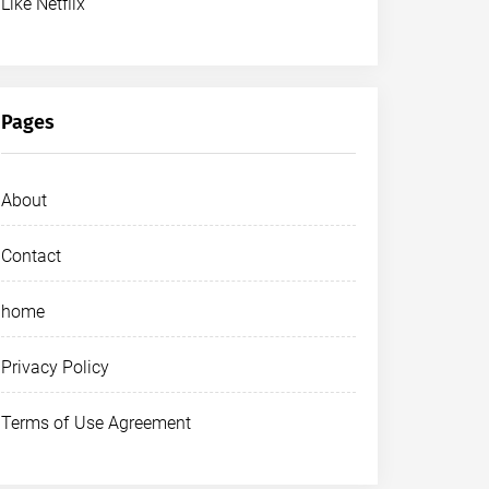
Like Netflix
Pages
About
Contact
home
Privacy Policy
Terms of Use Agreement