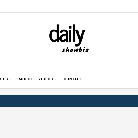
Y SHOWB
 FOR FILM (BOLLYWOOD & LOLLYWOOD), DRAMA A
REVIEWS, INTERVIEWS, GOSSIP,
VIES
MUSIC
VIDEOS
CONTACT