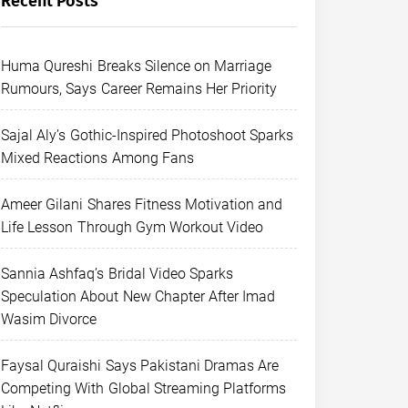
Recent Posts
Huma Qureshi Breaks Silence on Marriage
Rumours, Says Career Remains Her Priority
Sajal Aly’s Gothic-Inspired Photoshoot Sparks
Mixed Reactions Among Fans
Ameer Gilani Shares Fitness Motivation and
Life Lesson Through Gym Workout Video
Sannia Ashfaq’s Bridal Video Sparks
Speculation About New Chapter After Imad
Wasim Divorce
Faysal Quraishi Says Pakistani Dramas Are
Competing With Global Streaming Platforms