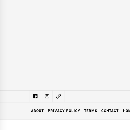
ABOUT
PRIVACY POLICY
TERMS
CONTACT
HO