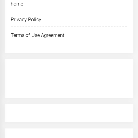
home
Privacy Policy
Terms of Use Agreement