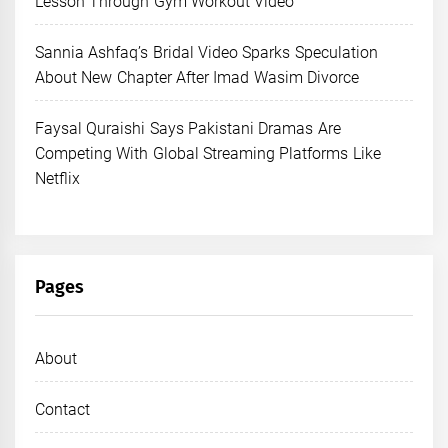
Lesson Through Gym Workout Video
Sannia Ashfaq’s Bridal Video Sparks Speculation
About New Chapter After Imad Wasim Divorce
Faysal Quraishi Says Pakistani Dramas Are
Competing With Global Streaming Platforms Like
Netflix
Pages
About
Contact