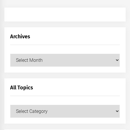
Archives
Archives
All Topics
All
Topics