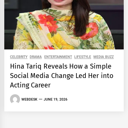
CELEBRITY
DRAMA
ENTERTAINMENT
LIFESTYLE
MEDIA BUZZ
Hina Tariq Reveals How a Simple
Social Media Change Led Her into
Acting Career
WEBDESK
JUNE 19, 2026