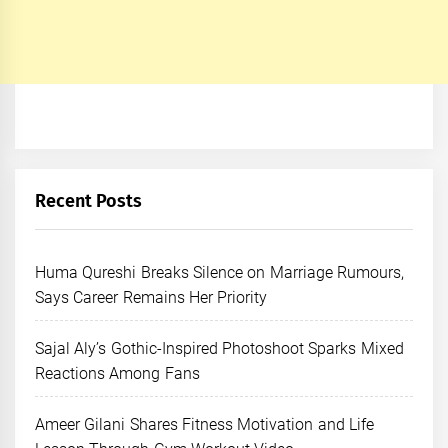
Recent Posts
Huma Qureshi Breaks Silence on Marriage Rumours,
Says Career Remains Her Priority
Sajal Aly’s Gothic-Inspired Photoshoot Sparks Mixed
Reactions Among Fans
Ameer Gilani Shares Fitness Motivation and Life