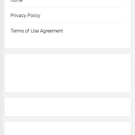
home
Privacy Policy
Terms of Use Agreement