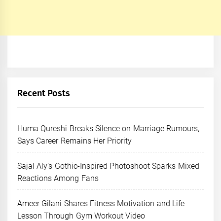
Recent Posts
Huma Qureshi Breaks Silence on Marriage Rumours,
Says Career Remains Her Priority
Sajal Aly’s Gothic-Inspired Photoshoot Sparks Mixed
Reactions Among Fans
Ameer Gilani Shares Fitness Motivation and Life
Lesson Through Gym Workout Video