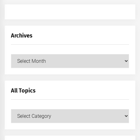
Archives
Archives
All Topics
All
Topics