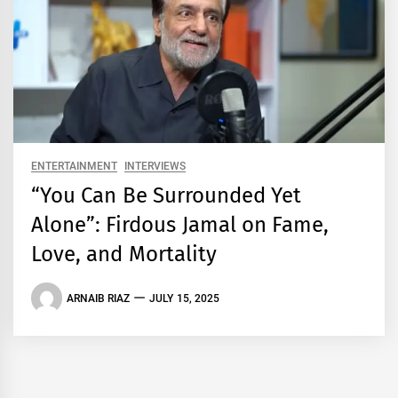
ENTERTAINMENT
INTERVIEWS
“You Can Be Surrounded Yet
Alone”: Firdous Jamal on Fame,
Love, and Mortality
ARNAIB RIAZ
JULY 15, 2025