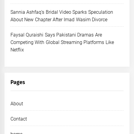
Sannia Ashfaq’s Bridal Video Sparks Speculation
About New Chapter After Imad Wasim Divorce
Faysal Quraishi Says Pakistani Dramas Are
Competing With Global Streaming Platforms Like
Netflix
Pages
About
Contact