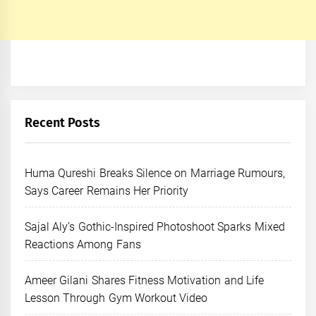
Recent Posts
Huma Qureshi Breaks Silence on Marriage Rumours,
Says Career Remains Her Priority
Sajal Aly’s Gothic-Inspired Photoshoot Sparks Mixed
Reactions Among Fans
Ameer Gilani Shares Fitness Motivation and Life
Lesson Through Gym Workout Video