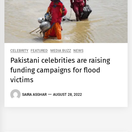
CELEBRITY
FEATURED
MEDIA BUZZ
NEWS
Pakistani celebrities are raising
funding campaigns for flood
victims
SAIRA ASGHAR
AUGUST 28, 2022