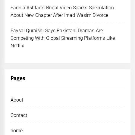
Sannia Ashfaq’s Bridal Video Sparks Speculation
About New Chapter After Imad Wasim Divorce
Faysal Quraishi Says Pakistani Dramas Are
Competing With Global Streaming Platforms Like
Netflix
Pages
About
Contact
home