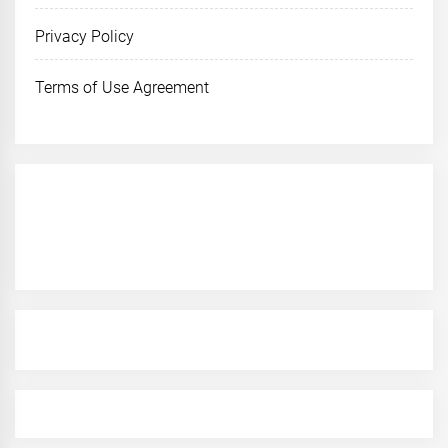
Privacy Policy
Terms of Use Agreement