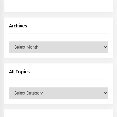
Archives
Archives
All Topics
All
Topics