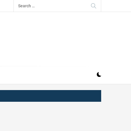
Search
for:
IZ
ND MUSIC INDUSTRY. PROVIDING ALL THE NEWS,