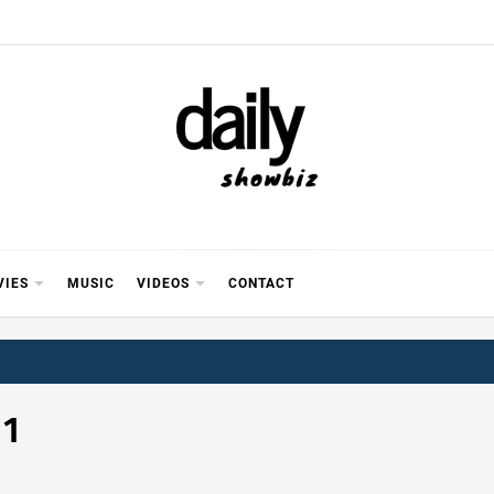
Y SHOWB
 FOR FILM (BOLLYWOOD & LOLLYWOOD), DRAMA A
REVIEWS, INTERVIEWS, GOSSIP,
VIES
MUSIC
VIDEOS
CONTACT
 1