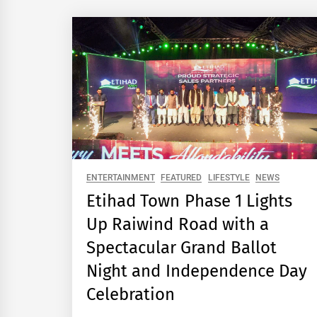
ENTERTAINMENT
FEATURED
LIFESTYLE
NEWS
Etihad Town Phase 1 Lights
Up Raiwind Road with a
Spectacular Grand Ballot
Night and Independence Day
Celebration