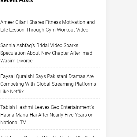
Recent Posts
Ameer Gilani Shares Fitness Motivation and
Life Lesson Through Gym Workout Video
Sannia Ashfaq’s Bridal Video Sparks
Speculation About New Chapter After Imad
Wasim Divorce
Faysal Quraishi Says Pakistani Dramas Are
Competing With Global Streaming Platforms
Like Netflix
Tabish Hashmi Leaves Geo Entertainment’s
Hasna Mana Hai After Nearly Five Years on
National TV