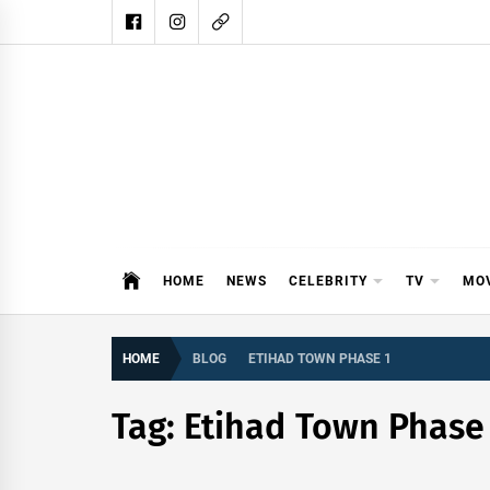
Skip
to
content
DAIL
DAILY SHOWBIZ IS THE WEBSITE
HOME
NEWS
CELEBRITY
TV
MO
HOME
BLOG
ETIHAD TOWN PHASE 1
Tag:
Etihad Town Phase