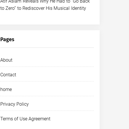
Atif Aslam Reveals Why He Had to “Go Back
to Zero” to Rediscover His Musical Identity
Pages
About
Contact
home
Privacy Policy
Terms of Use Agreement