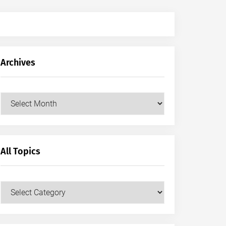
Archives
Archives
All Topics
All
Topics