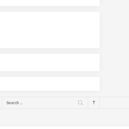
Search
for: