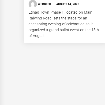
WEBDESK
AUGUST 14, 2023
Etihad Town Phase 1, located on Main
Raiwind Road, sets the stage for an
enchanting evening of celebration as it
organized a grand ballot event on the 13th
of August....