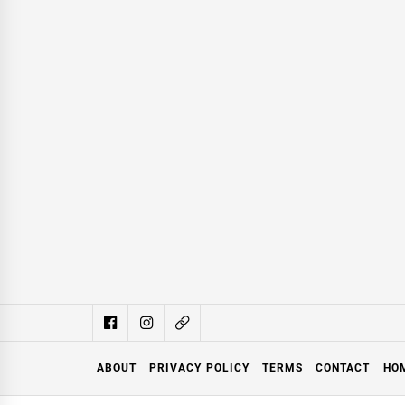
ABOUT
PRIVACY POLICY
TERMS
CONTACT
HO