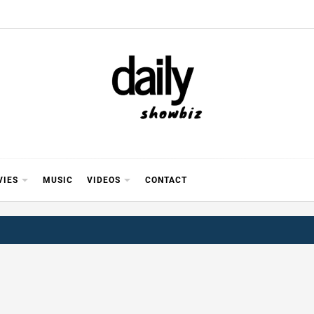
Y SHOWB
 FOR FILM (BOLLYWOOD & LOLLYWOOD), DRAMA A
REVIEWS, INTERVIEWS, GOSSIP,
VIES
MUSIC
VIDEOS
CONTACT