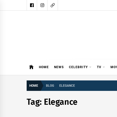
Skip
to
content
DAIL
DAILY SHOWBIZ IS THE WEBSITE
HOME
NEWS
CELEBRITY
TV
MO
HOME
BLOG
ELEGANCE
Tag:
Elegance