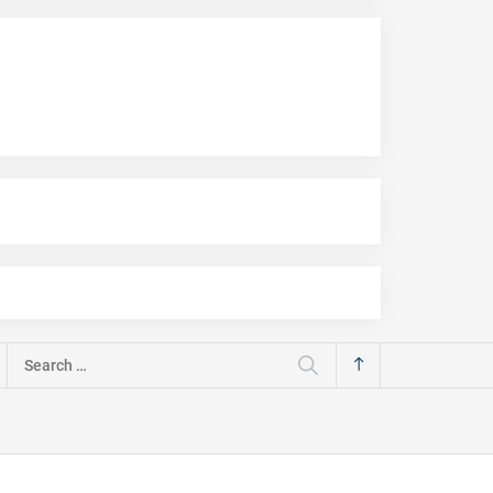
Search
for: