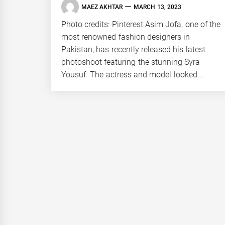
MAEZ AKHTAR
MARCH 13, 2023
Photo credits: Pinterest Asim Jofa, one of the
most renowned fashion designers in
Pakistan, has recently released his latest
photoshoot featuring the stunning Syra
Yousuf. The actress and model looked...