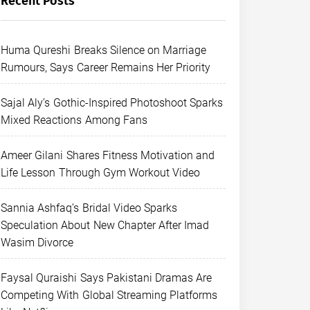
Recent Posts
Huma Qureshi Breaks Silence on Marriage
Rumours, Says Career Remains Her Priority
Sajal Aly’s Gothic-Inspired Photoshoot Sparks
Mixed Reactions Among Fans
Ameer Gilani Shares Fitness Motivation and
Life Lesson Through Gym Workout Video
Sannia Ashfaq’s Bridal Video Sparks
Speculation About New Chapter After Imad
Wasim Divorce
Faysal Quraishi Says Pakistani Dramas Are
Competing With Global Streaming Platforms