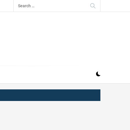
Search
for:
IZ
ND MUSIC INDUSTRY. PROVIDING ALL THE NEWS,