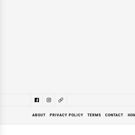
ABOUT
PRIVACY POLICY
TERMS
CONTACT
HO