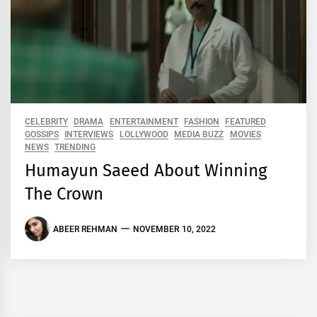
CELEBRITY
DRAMA
ENTERTAINMENT
FASHION
FEATURED
GOSSIPS
INTERVIEWS
LOLLYWOOD
MEDIA BUZZ
MOVIES
NEWS
TRENDING
Humayun Saeed About Winning
The Crown
ABEER REHMAN
NOVEMBER 10, 2022