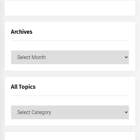
Archives
Archives
All Topics
All
Topics