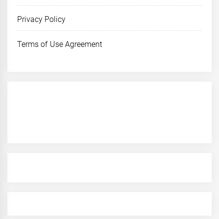
Privacy Policy
Terms of Use Agreement