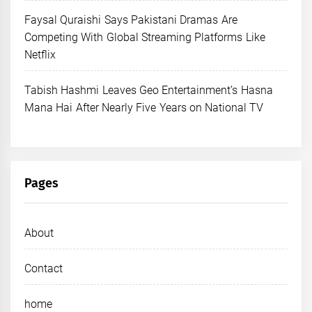
Faysal Quraishi Says Pakistani Dramas Are
Competing With Global Streaming Platforms Like
Netflix
Tabish Hashmi Leaves Geo Entertainment’s Hasna
Mana Hai After Nearly Five Years on National TV
Pages
About
Contact
home