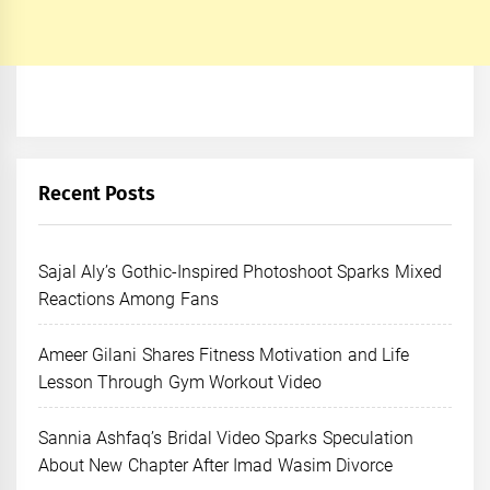
Recent Posts
Sajal Aly’s Gothic-Inspired Photoshoot Sparks Mixed
Reactions Among Fans
Ameer Gilani Shares Fitness Motivation and Life
Lesson Through Gym Workout Video
Sannia Ashfaq’s Bridal Video Sparks Speculation
About New Chapter After Imad Wasim Divorce