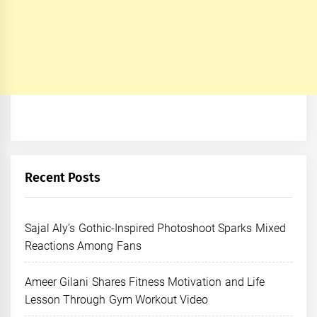
Recent Posts
Sajal Aly’s Gothic-Inspired Photoshoot Sparks Mixed
Reactions Among Fans
Ameer Gilani Shares Fitness Motivation and Life
Lesson Through Gym Workout Video