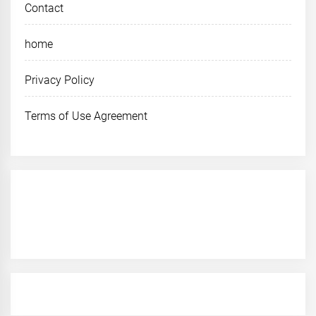
Contact
home
Privacy Policy
Terms of Use Agreement