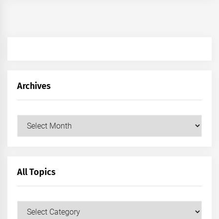
Archives
Archives
All Topics
All
Topics