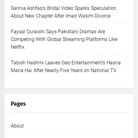
Sannia Ashfaq’s Bridal Video Sparks Speculation
About New Chapter After Imad Wasim Divorce
Faysal Quraishi Says Pakistani Dramas Are
Competing With Global Streaming Platforms Like
Netflix
Tabish Hashmi Leaves Geo Entertainment’s Hasna
Mana Hai After Nearly Five Years on National TV
Pages
About