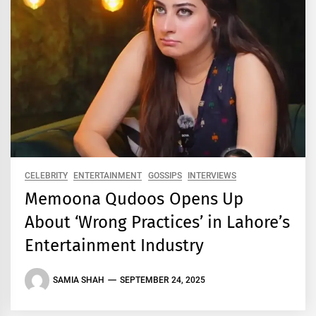
CELEBRITY
ENTERTAINMENT
GOSSIPS
INTERVIEWS
Memoona Qudoos Opens Up
About ‘Wrong Practices’ in Lahore’s
Entertainment Industry
SAMIA SHAH
SEPTEMBER 24, 2025