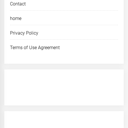
Contact
home
Privacy Policy
Terms of Use Agreement