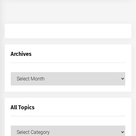
Archives
Archives
All Topics
All