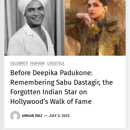
CELEBRITY
FASHION
LIFESTYLE
Before Deepika Padukone:
Remembering Sabu Dastagir, the
Forgotten Indian Star on
Hollywood’s Walk of Fame
ARNAIB RIAZ
JULY 5, 2025