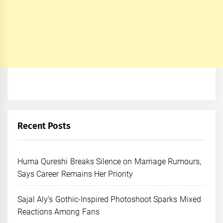
Recent Posts
Huma Qureshi Breaks Silence on Marriage Rumours,
Says Career Remains Her Priority
Sajal Aly’s Gothic-Inspired Photoshoot Sparks Mixed
Reactions Among Fans