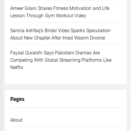
Ameer Gilani Shares Fitness Motivation and Life
Lesson Through Gym Workout Video
Sannia Ashfaq’s Bridal Video Sparks Speculation
About New Chapter After Imad Wasim Divorce
Faysal Quraishi Says Pakistani Dramas Are
Competing With Global Streaming Platforms Like
Netflix
Pages
About