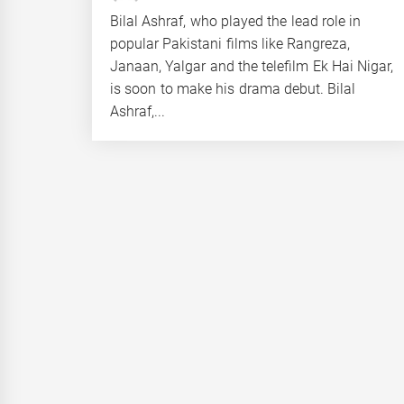
Bilal Ashraf, who played the lead role in
popular Pakistani films like Rangreza,
Janaan, Yalgar and the telefilm Ek Hai Nigar,
is soon to make his drama debut. Bilal
Ashraf,...