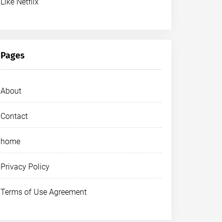
Like Netflix
Pages
About
Contact
home
Privacy Policy
Terms of Use Agreement