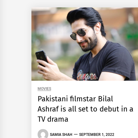
MOVIES
Pakistani filmstar Bilal
Ashraf is all set to debut in a
TV drama
SAMIA SHAH
SEPTEMBER 1, 2022