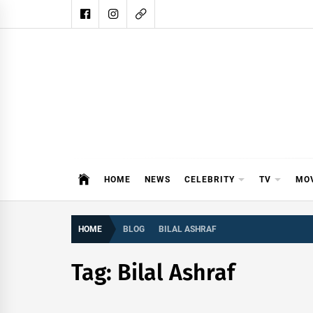
Skip
to
content
DAIL
DAILY SHOWBIZ IS THE WEBSITE
HOME
NEWS
CELEBRITY
TV
MO
HOME
BLOG
BILAL ASHRAF
Tag:
Bilal Ashraf