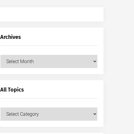
Archives
Archives
All Topics
All
Topics