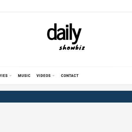
Y SHOWB
 FOR FILM (BOLLYWOOD & LOLLYWOOD), DRAMA A
REVIEWS, INTERVIEWS, GOSSIP,
VIES
MUSIC
VIDEOS
CONTACT