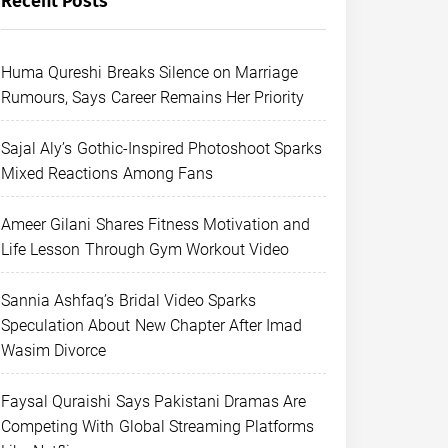
Recent Posts
Huma Qureshi Breaks Silence on Marriage
Rumours, Says Career Remains Her Priority
Sajal Aly’s Gothic-Inspired Photoshoot Sparks
Mixed Reactions Among Fans
Ameer Gilani Shares Fitness Motivation and
Life Lesson Through Gym Workout Video
Sannia Ashfaq’s Bridal Video Sparks
Speculation About New Chapter After Imad
Wasim Divorce
Faysal Quraishi Says Pakistani Dramas Are
Competing With Global Streaming Platforms