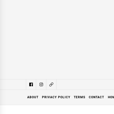
ABOUT
PRIVACY POLICY
TERMS
CONTACT
HO