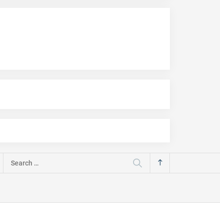
Search
for: