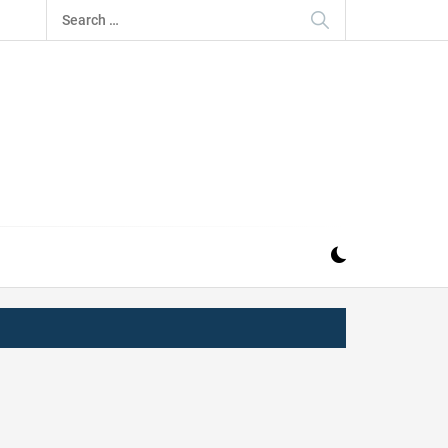
Search
for:
IZ
ND MUSIC INDUSTRY. PROVIDING ALL THE NEWS,