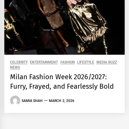
CELEBRITY
ENTERTAINMENT
FASHION
LIFESTYLE
MEDIA BUZZ
NEWS
Milan Fashion Week 2026/2027:
Furry, Frayed, and Fearlessly Bold
SAMIA SHAH
MARCH 2, 2026