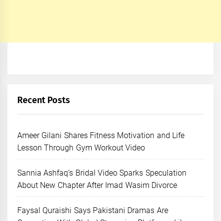
Recent Posts
Ameer Gilani Shares Fitness Motivation and Life
Lesson Through Gym Workout Video
Sannia Ashfaq’s Bridal Video Sparks Speculation
About New Chapter After Imad Wasim Divorce
Faysal Quraishi Says Pakistani Dramas Are