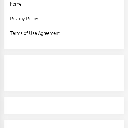
home
Privacy Policy
Terms of Use Agreement