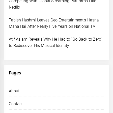
Competing With Global Streaming Platforms Like
Netflix
Tabish Hashmi Leaves Geo Entertainment’s Hasna
Mana Hai After Nearly Five Years on National TV
Atif Aslam Reveals Why He Had to “Go Back to Zero”
to Rediscover His Musical Identity
Pages
About
Contact