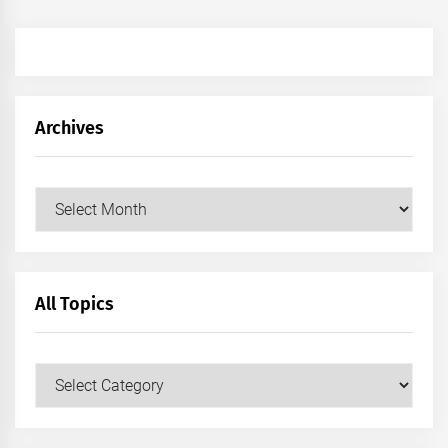
Archives
Archives
All Topics
All
Topics