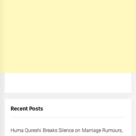
Recent Posts
Huma Qureshi Breaks Silence on Marriage Rumours,