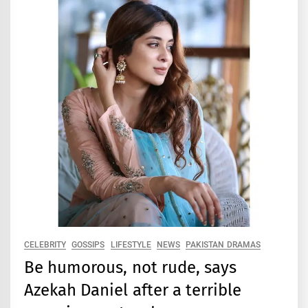
CELEBRITY
GOSSIPS
LIFESTYLE
NEWS
PAKISTAN DRAMAS
Be humorous, not rude, says
Azekah Daniel after a terrible