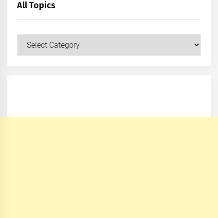
All Topics
All
Topics