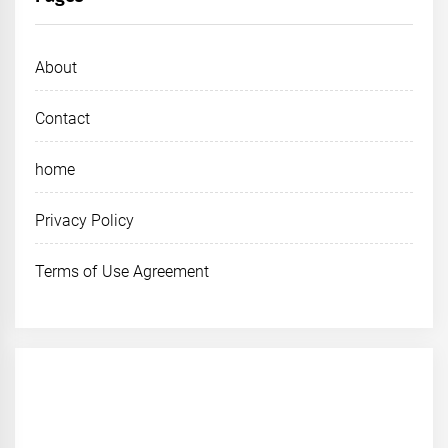
About
Contact
home
Privacy Policy
Terms of Use Agreement