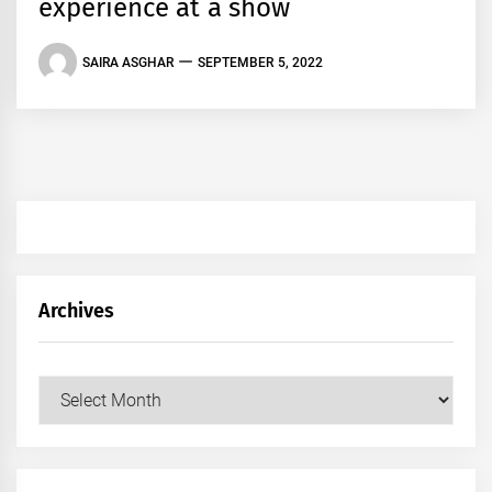
experience at a show
SAIRA ASGHAR
SEPTEMBER 5, 2022
Archives
Archives