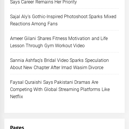
Says Career Remains Her Priority
Sajal Aly’s Gothic-Inspired Photoshoot Sparks Mixed
Reactions Among Fans
Ameer Gilani Shares Fitness Motivation and Life
Lesson Through Gym Workout Video
Sannia Ashfaq’s Bridal Video Sparks Speculation
About New Chapter After Imad Wasim Divorce
Faysal Quraishi Says Pakistani Dramas Are
Competing With Global Streaming Platforms Like
Netflix
Pages