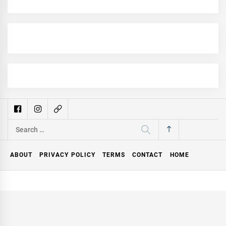
Search
for:
ABOUT
PRIVACY POLICY
TERMS
CONTACT
HOME