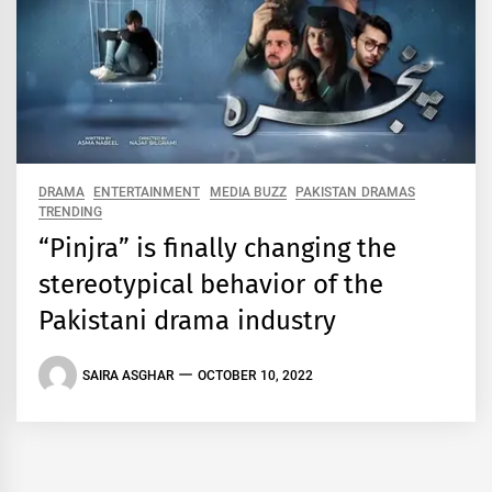
DRAMA
ENTERTAINMENT
MEDIA BUZZ
PAKISTAN DRAMAS
TRENDING
“Pinjra” is finally changing the
stereotypical behavior of the
Pakistani drama industry
SAIRA ASGHAR
OCTOBER 10, 2022