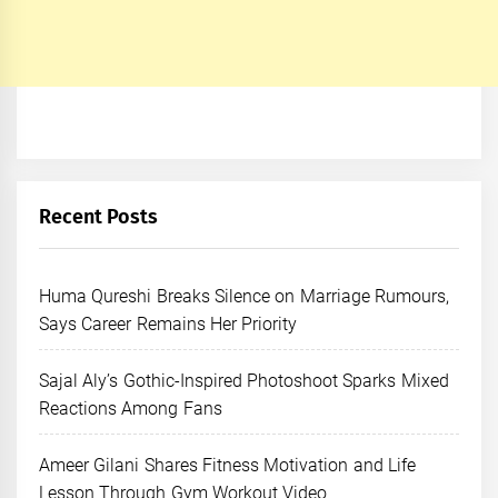
Recent Posts
Huma Qureshi Breaks Silence on Marriage Rumours,
Says Career Remains Her Priority
Sajal Aly’s Gothic-Inspired Photoshoot Sparks Mixed
Reactions Among Fans
Ameer Gilani Shares Fitness Motivation and Life
Lesson Through Gym Workout Video