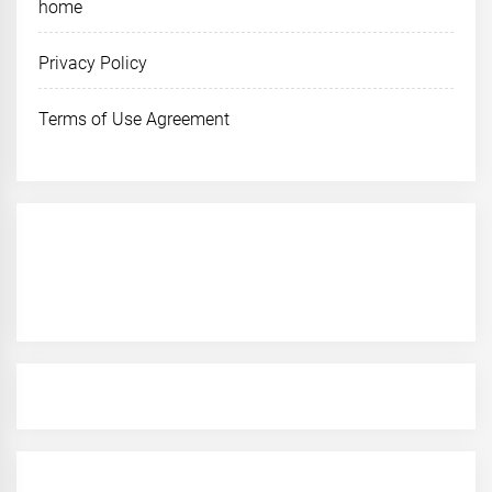
home
Privacy Policy
Terms of Use Agreement