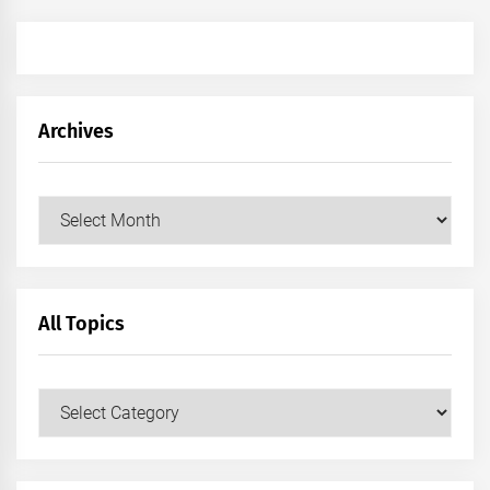
Archives
Archives
All Topics
All
Topics