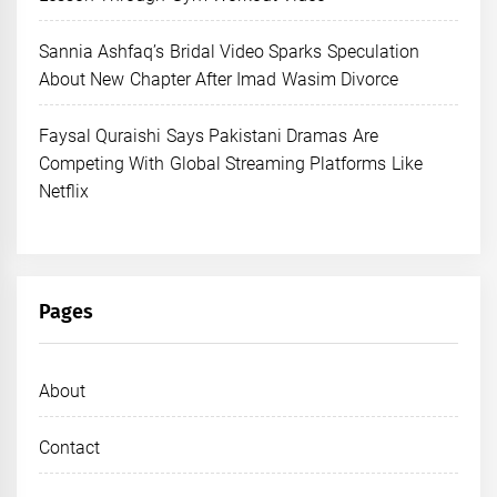
Sannia Ashfaq’s Bridal Video Sparks Speculation
About New Chapter After Imad Wasim Divorce
Faysal Quraishi Says Pakistani Dramas Are
Competing With Global Streaming Platforms Like
Netflix
Pages
About
Contact