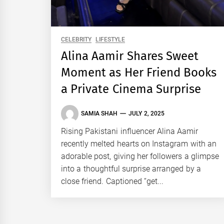
CELEBRITY
LIFESTYLE
Alina Aamir Shares Sweet
Moment as Her Friend Books
a Private Cinema Surprise
SAMIA SHAH
JULY 2, 2025
Rising Pakistani influencer Alina Aamir
recently melted hearts on Instagram with an
adorable post, giving her followers a glimpse
into a thoughtful surprise arranged by a
close friend. Captioned “get...