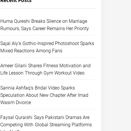
Recent Posts
Huma Qureshi Breaks Silence on Marriage
Rumours, Says Career Remains Her Priority
Sajal Aly’s Gothic-Inspired Photoshoot Sparks
Mixed Reactions Among Fans
Ameer Gilani Shares Fitness Motivation and
Life Lesson Through Gym Workout Video
Sannia Ashfaq’s Bridal Video Sparks
Speculation About New Chapter After Imad
Wasim Divorce
Faysal Quraishi Says Pakistani Dramas Are
Competing With Global Streaming Platforms