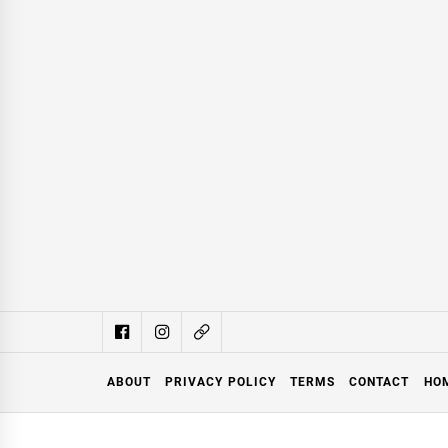
ABOUT
PRIVACY POLICY
TERMS
CONTACT
HO