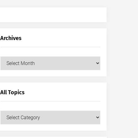
Archives
Archives
All Topics
All
Topics