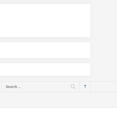
Search
for: