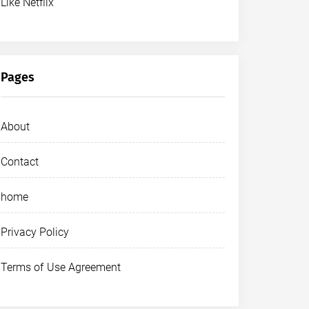
Like Netflix
Pages
About
Contact
home
Privacy Policy
Terms of Use Agreement