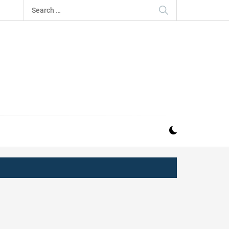
Search
for:
IZ
ND MUSIC INDUSTRY. PROVIDING ALL THE NEWS,