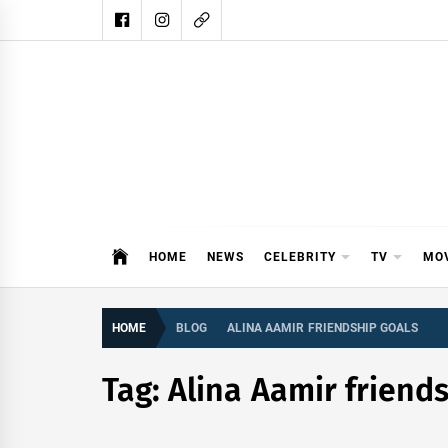
Skip
to
content
DAIL
DAILY SHOWBIZ IS THE WEBSITE
HOME
NEWS
CELEBRITY
TV
MO
HOME
BLOG
ALINA AAMIR FRIENDSHIP GOALS
Tag:
Alina Aamir friend