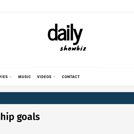
Y SHOWB
 FOR FILM (BOLLYWOOD & LOLLYWOOD), DRAMA A
REVIEWS, INTERVIEWS, GOSSIP,
VIES
MUSIC
VIDEOS
CONTACT
ship goals