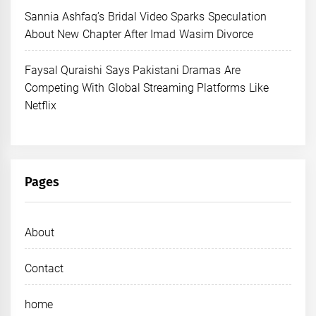
Sannia Ashfaq’s Bridal Video Sparks Speculation
About New Chapter After Imad Wasim Divorce
Faysal Quraishi Says Pakistani Dramas Are
Competing With Global Streaming Platforms Like
Netflix
Pages
About
Contact
home