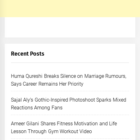
Recent Posts
Huma Qureshi Breaks Silence on Marriage Rumours,
Says Career Remains Her Priority
Sajal Aly’s Gothic-Inspired Photoshoot Sparks Mixed
Reactions Among Fans
Ameer Gilani Shares Fitness Motivation and Life
Lesson Through Gym Workout Video