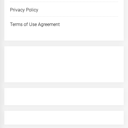
Privacy Policy
Terms of Use Agreement