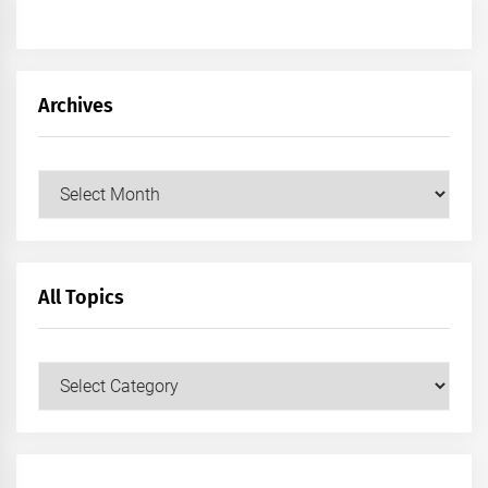
Archives
Archives
All Topics
All
Topics