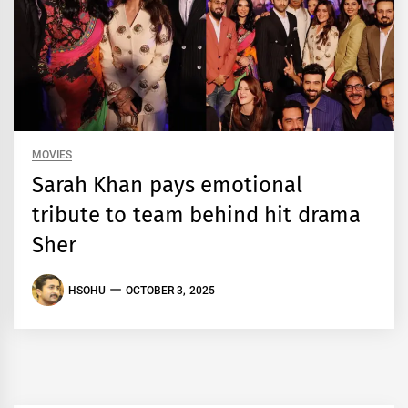
MOVIES
Sarah Khan pays emotional
tribute to team behind hit drama
Sher
HSOHU
OCTOBER 3, 2025