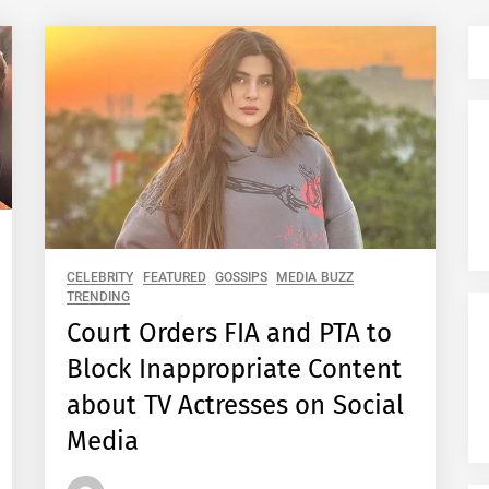
CELEBRITY
FEATURED
GOSSIPS
MEDIA BUZZ
TRENDING
Court Orders FIA and PTA to
Block Inappropriate Content
about TV Actresses on Social
Media