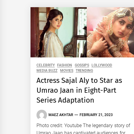
CELEBRITY
FASHION
GOSSIPS
LOLLYWOOD
MEDIA BUZZ
MOVIES
TRENDING
Actress Sajal Aly to Star as
Umrao Jaan in Eight-Part
Series Adaptation
MAEZ AKHTAR
FEBRUARY 21, 2023
Photo credit: Youtube The legendary story of
Umrao Jaan has captivated audiences for