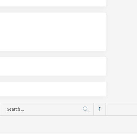
Search
for: