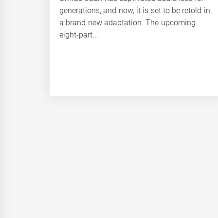
generations, and now, it is set to be retold in
a brand new adaptation. The upcoming
eight-part...