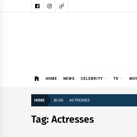
Skip
to
content
DAIL
DAILY SHOWBIZ IS THE WEBSITE
HOME
NEWS
CELEBRITY
TV
MO
HOME
BLOG
ACTRESSES
Tag:
Actresses