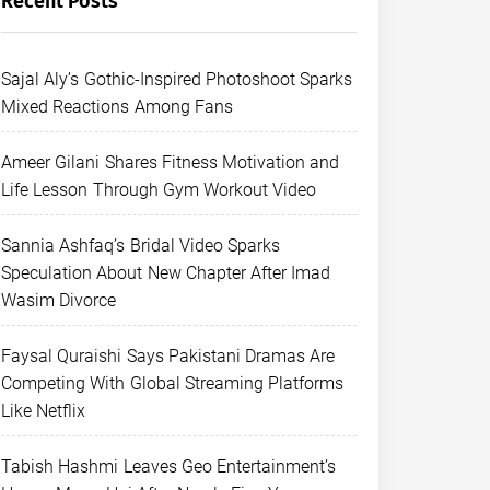
Recent Posts
Sajal Aly’s Gothic-Inspired Photoshoot Sparks
Mixed Reactions Among Fans
Ameer Gilani Shares Fitness Motivation and
Life Lesson Through Gym Workout Video
Sannia Ashfaq’s Bridal Video Sparks
Speculation About New Chapter After Imad
Wasim Divorce
Faysal Quraishi Says Pakistani Dramas Are
Competing With Global Streaming Platforms
Like Netflix
Tabish Hashmi Leaves Geo Entertainment’s