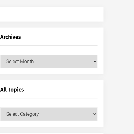
Archives
Archives
All Topics
All
Topics