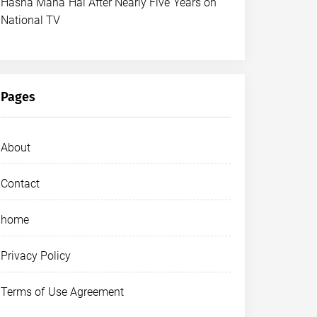
Hasna Mana Hai After Nearly Five Years on
National TV
Pages
About
Contact
home
Privacy Policy
Terms of Use Agreement