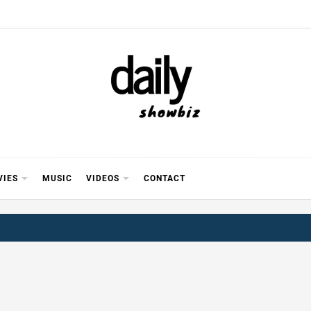
Y SHOWB
 FOR FILM (BOLLYWOOD & LOLLYWOOD), DRAMA A
REVIEWS, INTERVIEWS, GOSSIP,
VIES
MUSIC
VIDEOS
CONTACT