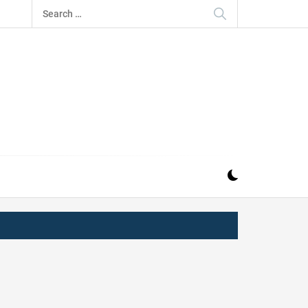
Search
for:
IZ
ND MUSIC INDUSTRY. PROVIDING ALL THE NEWS,