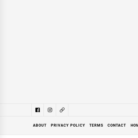
ABOUT
PRIVACY POLICY
TERMS
CONTACT
HO