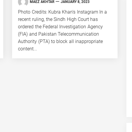
MAEZ AKHTAR
JANUARY 8, 2023
Photo Credits: Kubra Khan's Instagram In a
recent ruling, the Sindh High Court has
ordered the Federal Investigation Agency
(FIA) and Pakistan Telecommunication
Authority (PTA) to block all inappropriate
content...