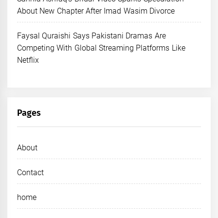
About New Chapter After Imad Wasim Divorce
Faysal Quraishi Says Pakistani Dramas Are
Competing With Global Streaming Platforms Like
Netflix
Pages
About
Contact
home