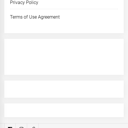
Privacy Policy
Terms of Use Agreement