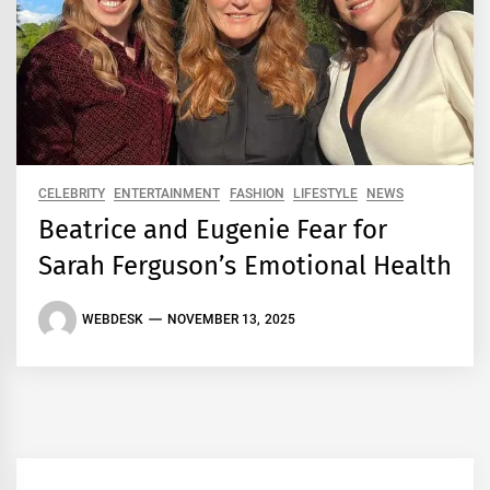
CELEBRITY
ENTERTAINMENT
FASHION
LIFESTYLE
NEWS
Beatrice and Eugenie Fear for
Sarah Ferguson’s Emotional Health
WEBDESK
NOVEMBER 13, 2025