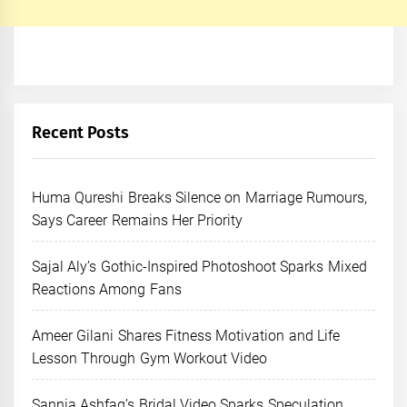
Recent Posts
Huma Qureshi Breaks Silence on Marriage Rumours,
Says Career Remains Her Priority
Sajal Aly’s Gothic-Inspired Photoshoot Sparks Mixed
Reactions Among Fans
Ameer Gilani Shares Fitness Motivation and Life
Lesson Through Gym Workout Video
Sannia Ashfaq’s Bridal Video Sparks Speculation