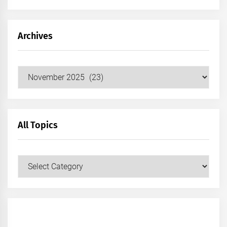
Archives
Archives
All Topics
All
Topics