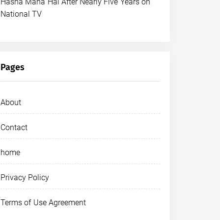
Hasna Mana Hai After Nearly Five Years on
National TV
Pages
About
Contact
home
Privacy Policy
Terms of Use Agreement