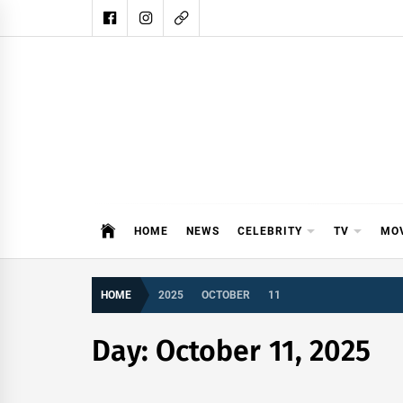
Skip
to
content
DAIL
DAILY SHOWBIZ IS THE WEBSITE
HOME
NEWS
CELEBRITY
TV
MO
HOME
2025
OCTOBER
11
Day:
October 11, 2025