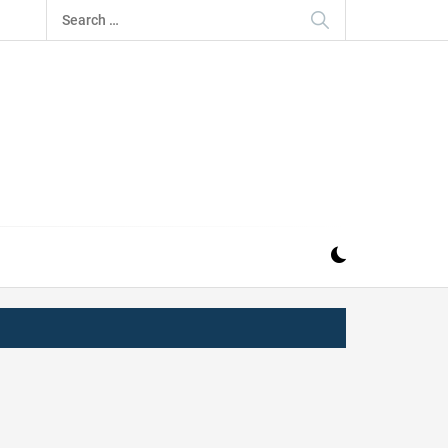
Search
for:
IZ
ND MUSIC INDUSTRY. PROVIDING ALL THE NEWS,