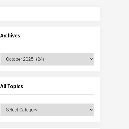
Archives
Archives
All Topics
All
Topics