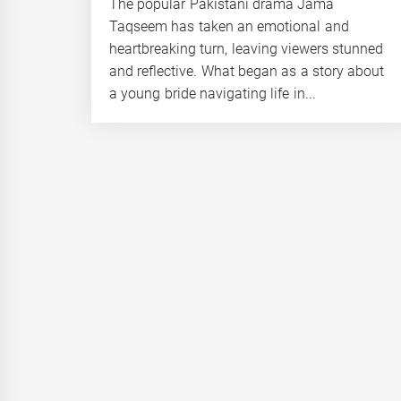
The popular Pakistani drama Jama
Taqseem has taken an emotional and
heartbreaking turn, leaving viewers stunned
and reflective. What began as a story about
a young bride navigating life in...