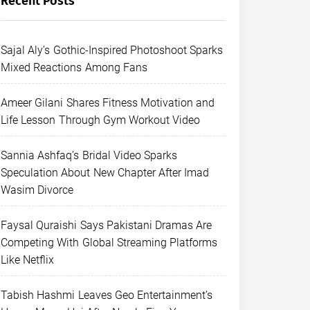
Recent Posts
Sajal Aly’s Gothic-Inspired Photoshoot Sparks
Mixed Reactions Among Fans
Ameer Gilani Shares Fitness Motivation and
Life Lesson Through Gym Workout Video
Sannia Ashfaq’s Bridal Video Sparks
Speculation About New Chapter After Imad
Wasim Divorce
Faysal Quraishi Says Pakistani Dramas Are
Competing With Global Streaming Platforms
Like Netflix
Tabish Hashmi Leaves Geo Entertainment’s