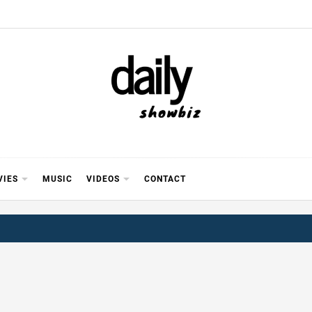
Y SHOWB
 FOR FILM (BOLLYWOOD & LOLLYWOOD), DRAMA A
REVIEWS, INTERVIEWS, GOSSIP,
VIES
MUSIC
VIDEOS
CONTACT