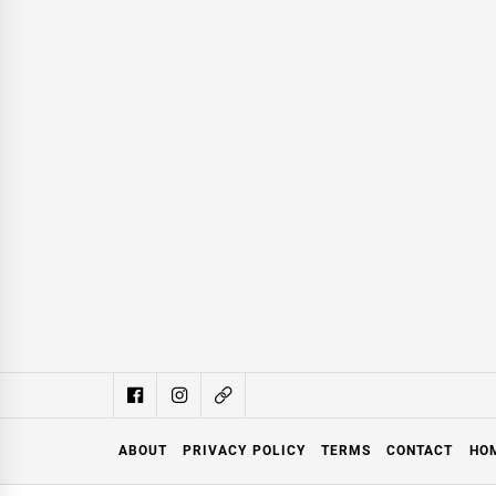
ABOUT
PRIVACY POLICY
TERMS
CONTACT
HO