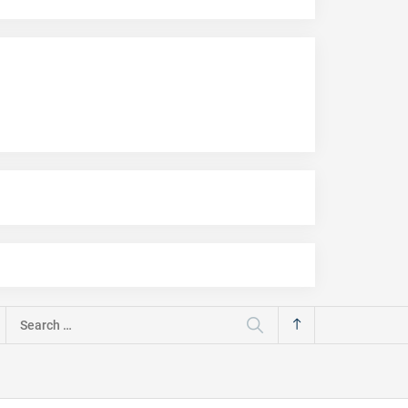
Search
for: