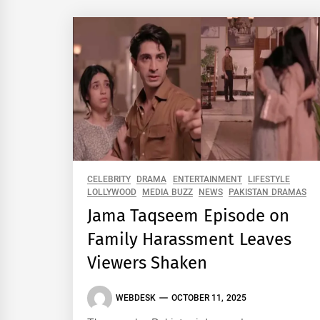
CELEBRITY
DRAMA
ENTERTAINMENT
LIFESTYLE
LOLLYWOOD
MEDIA BUZZ
NEWS
PAKISTAN DRAMAS
Jama Taqseem Episode on
Family Harassment Leaves
Viewers Shaken
WEBDESK
OCTOBER 11, 2025