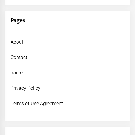
Pages
About
Contact
home
Privacy Policy
Terms of Use Agreement