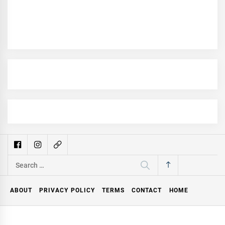
Search
for:
ABOUT
PRIVACY POLICY
TERMS
CONTACT
HOME