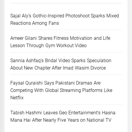
Sajal Aly’s Gothic-Inspired Photoshoot Sparks Mixed
Reactions Among Fans
Ameer Gilani Shares Fitness Motivation and Life
Lesson Through Gym Workout Video
Sannia Ashfaq’s Bridal Video Sparks Speculation
About New Chapter After Imad Wasim Divorce
Faysal Quraishi Says Pakistani Dramas Are
Competing With Global Streaming Platforms Like
Netflix
Tabish Hashmi Leaves Geo Entertainment’s Hasna
Mana Hai After Nearly Five Years on National TV