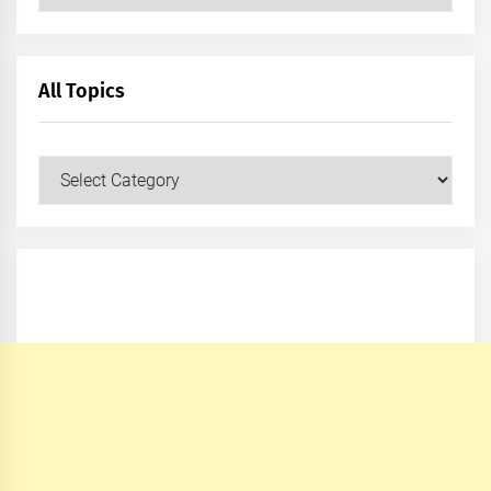
All Topics
All
Topics