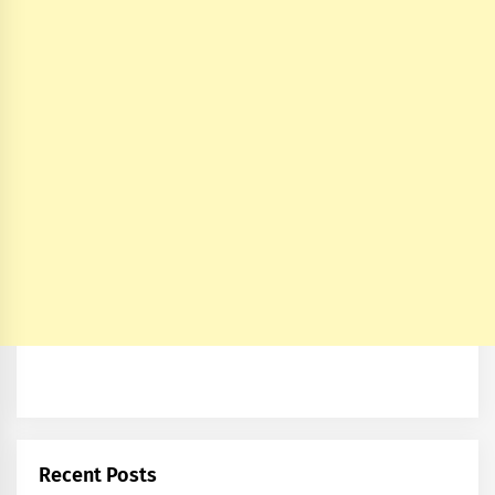
Recent Posts