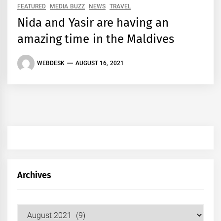
FEATURED
MEDIA BUZZ
NEWS
TRAVEL
Nida and Yasir are having an
amazing time in the Maldives
WEBDESK
AUGUST 16, 2021
Archives
Archives